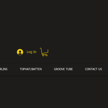
Log In
RLINS
TOPHAT/BATTEN
GROOVE TUBE
CONTACT US