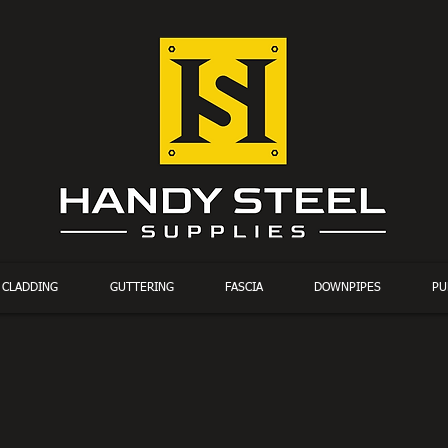
CLADDING
GUTTERING
FASCIA
DOWNPIPES
PU