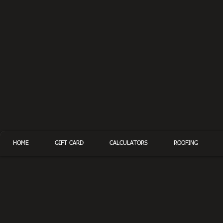
HOME
GIFT CARD
CALCULATORS
ROOFING