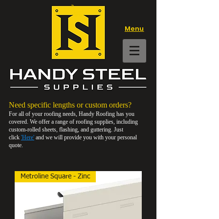
Menu
Need specific lengths or custom orders
?
For all of your roofing needs, Handy Roofing has you
covered. We offer a range of roofing supplies, including
custom-rolled sheets, flashing, and guttering. Just
click
'Here'
and we will provide you with your personal
quote.
Metroline Square - Zinc