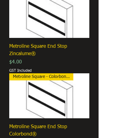
Metroline Square End Stop
Zincalume®
Price
$4.00
GST Included
Metroline Square - Colorbond®
Metroline Square End Stop
Colorbond®