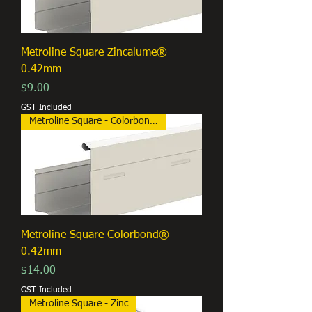
Metroline Square Zincalume®
0.42mm
Price
$9.00
GST Included
Metroline Square - Colorbond®
Metroline Square Colorbond®
0.42mm
Price
$14.00
GST Included
Metroline Square - Zinc