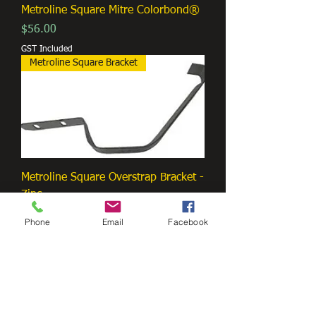
Metroline Square Mitre Colorbond®
Price
$56.00
GST Included
Metroline Square Bracket
Metroline Square Overstrap Bracket -
Zinc
Price
$3.00
Phone
Email
Facebook
GST Included
Metroline Square G.P