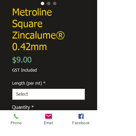
Metroline
Square
Zincalume®
0.42mm
Price
$9.00
GST Included
Length (per mt)
*
Quantity
*
Phone
Email
Facebook