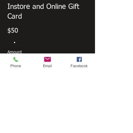
Instore and Online Gift
Card
$50
Amount
$50
$100
$150
$200
Phone
Email
Facebook
Other amount
Quantity
Buy Now