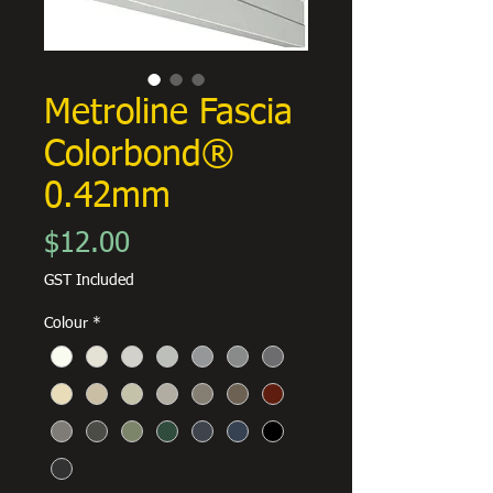
Metroline Fascia
Colorbond®
0.42mm
Price
$12.00
GST Included
Colour
*