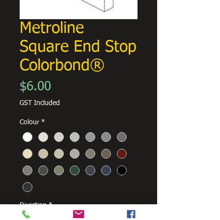
Metroline
Square End Stop
Colorbond®
Price
$6.00
GST Included
Colour
*
Direction
*