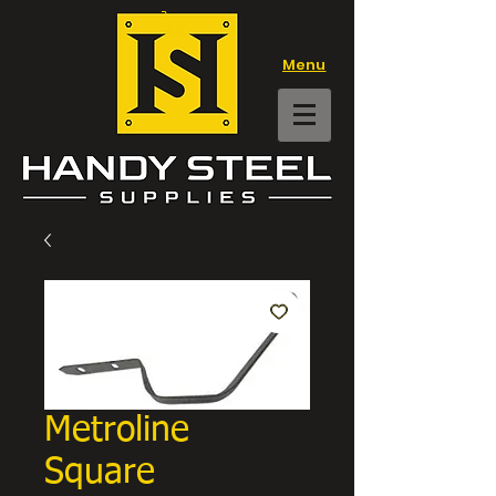
Menu
Metroline
Square