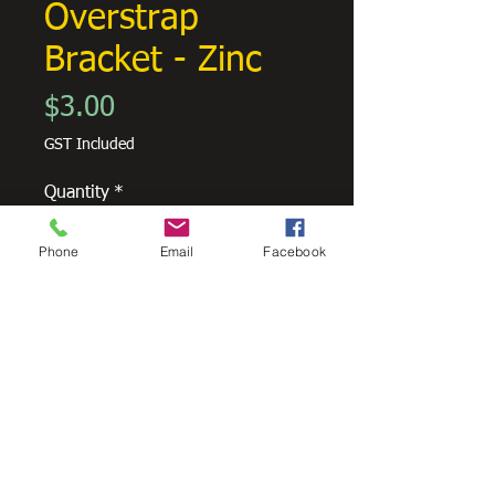
Overstrap
Bracket - Zinc
Price
$3.00
GST Included
Quantity
*
Phone
Email
Facebook
Add to Cart
Overstrap bracket to suit Metroline
Square Guttering