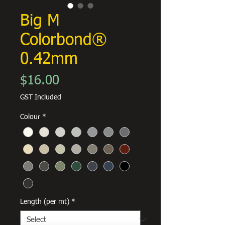
Big M
Colorbond®
0.42mm
Price
$16.00
GST Included
Colour
*
Length (per mt)
*