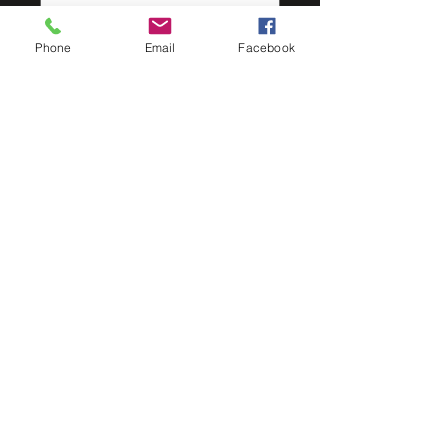
Quantity
*
Phone
Email
Facebook
Add to Cart
The Big M Gutter is a modern and
contemporary profile providing
clean, straight lines, excellent water
carry capacity and a beautiful finish
to any project.