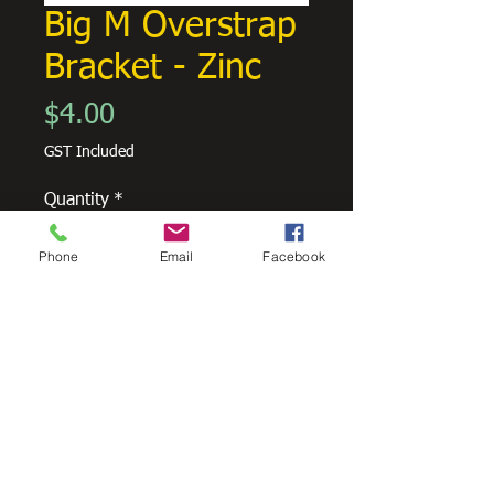
Big M Overstrap
Bracket - Zinc
Price
$4.00
GST Included
Quantity
*
Phone
Email
Facebook
Add to Cart
Overstrap bracket to suit Metroline
Big M Guttering