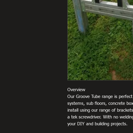
Overview
Our Groove Tube range is perfect 
systems, sub floors, concrete box
install using our range of brackets
a tek screwdriver. With no welding
your DIY and building projects.