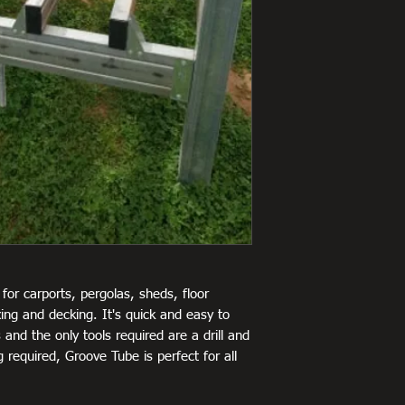
for carports, pergolas, sheds, floor
ing and decking. It's quick and easy to
 and the only tools required are a drill and
 required, Groove Tube is perfect for all