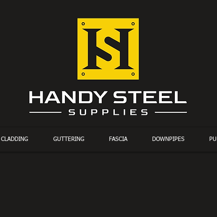
CLADDING
GUTTERING
FASCIA
DOWNPIPES
PU