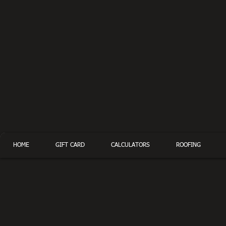
HOME
GIFT CARD
CALCULATORS
ROOFING