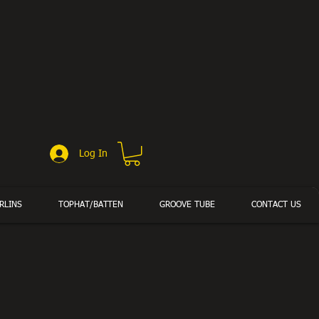
Log In
RLINS
TOPHAT/BATTEN
GROOVE TUBE
CONTACT US