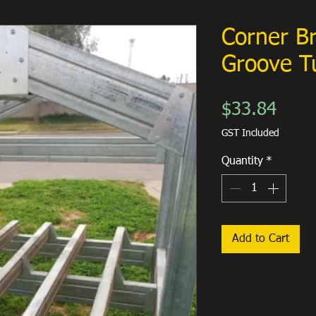
Corner B
Groove T
Price
$33.84
GST Included
Quantity
*
Add to Cart