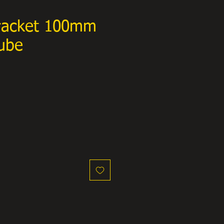
racket 100mm
ube