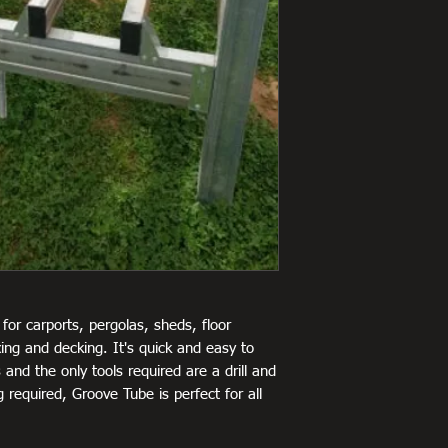
for carports, pergolas, sheds, floor
ing and decking. It's quick and easy to
 and the only tools required are a drill and
 required, Groove Tube is perfect for all