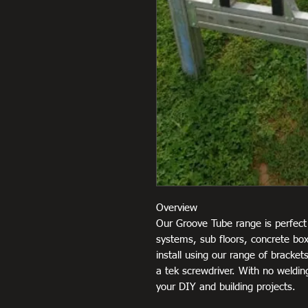
Overview
Our Groove Tube range is perfect 
systems, sub floors, concrete box
install using our range of brackets
a tek screwdriver. With no welding
your DIY and building projects.