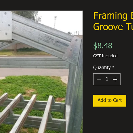
Framing 
Groove T
Price
$8.48
GST Included
Quantity
*
Add to Cart