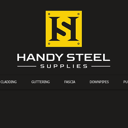
CLADDING
GUTTERING
FASCIA
DOWNPIPES
PU