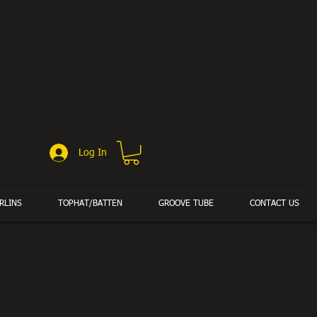
Log In
RLINS
TOPHAT/BATTEN
GROOVE TUBE
CONTACT US