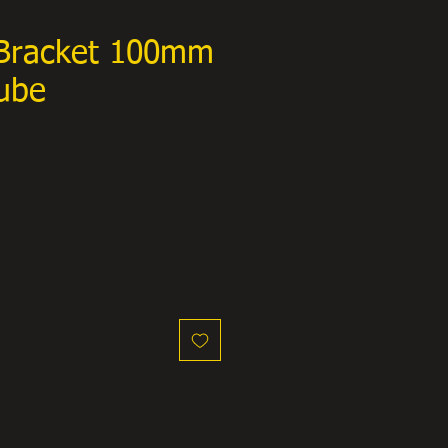
Bracket 100mm
ube