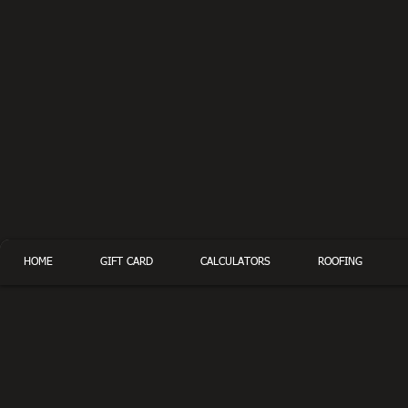
HOME
GIFT CARD
CALCULATORS
ROOFING