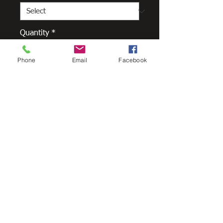
Quantity
*
Phone
Email
Facebook
Add to Cart
The Low Front Quad is a traditional
gutter style that conceals the
roofline and is popular for new
homes and renovations. It is an
easy to install product that
minimises denting and comes in an
extensive range of colours, finishes
and accessories.