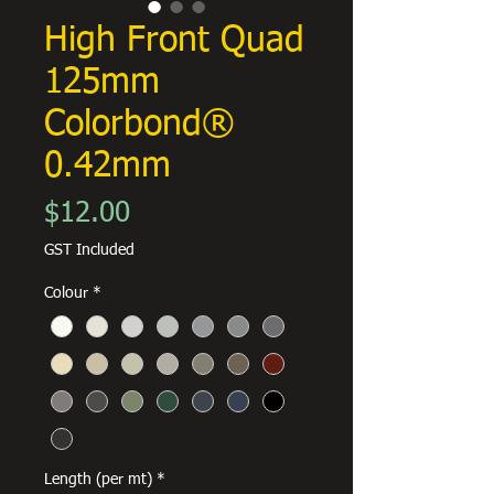
High Front Quad
125mm
Colorbond®
0.42mm
Price
$12.00
GST Included
Colour
*
Length (per mt)
*