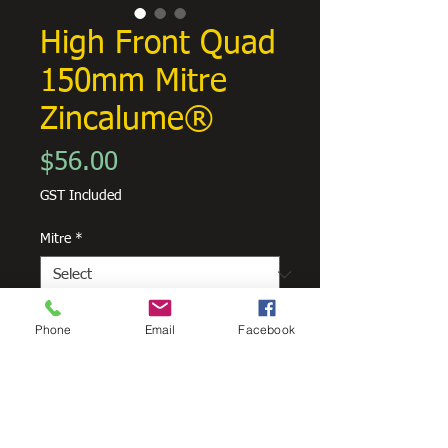
High Front Quad
150mm Mitre
Zincalume®
Price
$56.00
GST Included
Mitre
*
Quantity
*
Phone
Email
Facebook
Add to Cart