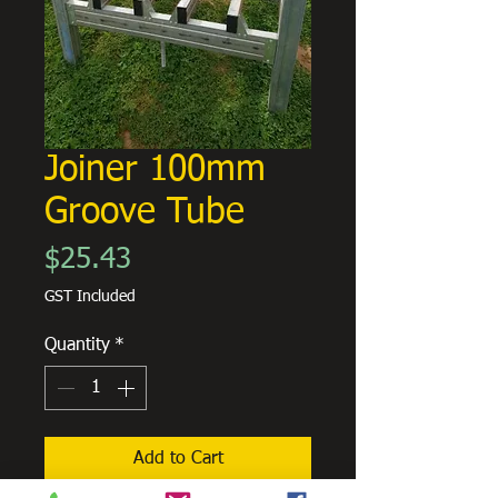
Joiner 100mm
Groove Tube
Price
$25.43
GST Included
Quantity
*
Add to Cart