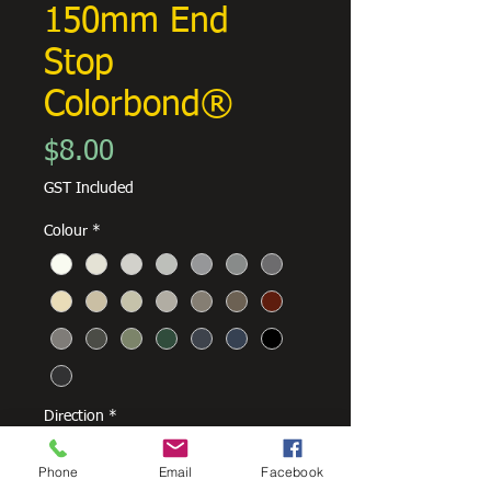
150mm End
Stop
Colorbond®
Price
$8.00
GST Included
Colour
*
Direction
*
Phone
Email
Facebook