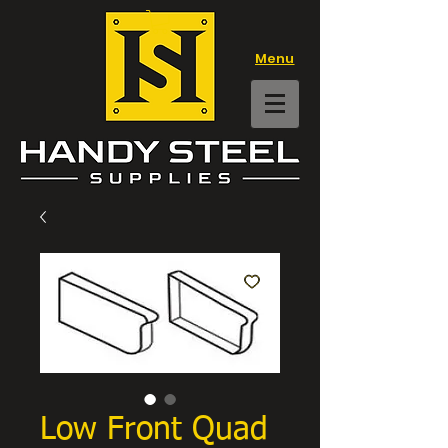
Menu
Low Front Quad