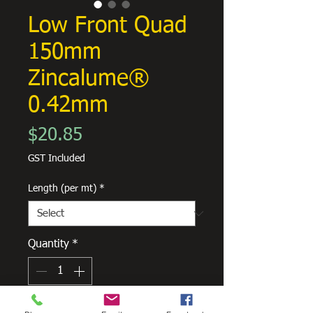
Low Front Quad
150mm
Zincalume®
0.42mm
Price
$20.85
GST Included
Length (per mt)
*
Quantity
*