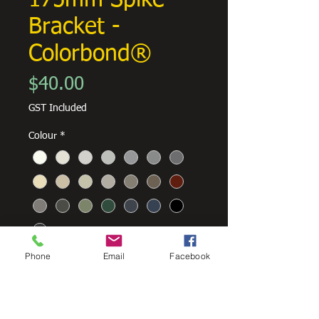
175mm Spike
Bracket -
Colorbond®
Price
$40.00
GST Included
Colour
*
Phone
Email
Facebook
Quantity
*