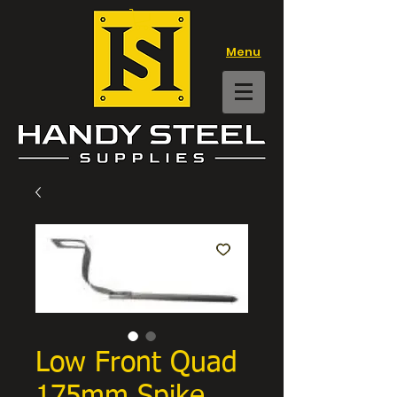
Menu
Low Front Quad