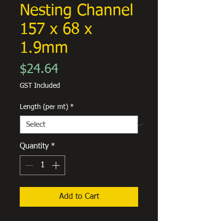
Nesting Channel
157 x 68 x
1.9mm
Price
$24.64
GST Included
Length (per mt)
*
Quantity
*
Add to Cart