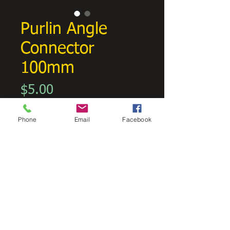
Purlin Angle
Connector
100mm
Price
$5.00
GST Included
Phone
Email
Facebook
Quantity
*
Add to Cart