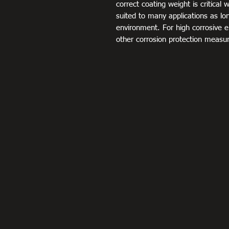
correct coating weight is critical 
suited to many applications as long
environment. For high corrosive 
other corrosion protection measu