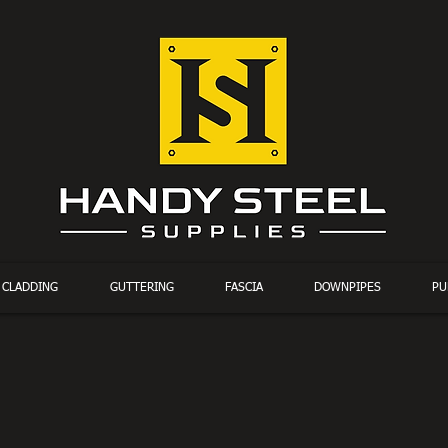
CLADDING
GUTTERING
FASCIA
DOWNPIPES
PU