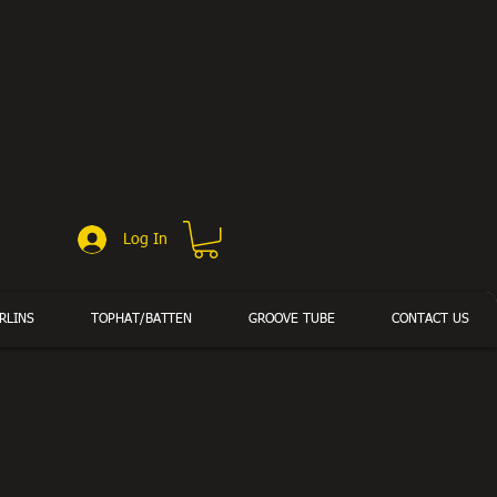
Log In
RLINS
TOPHAT/BATTEN
GROOVE TUBE
CONTACT US