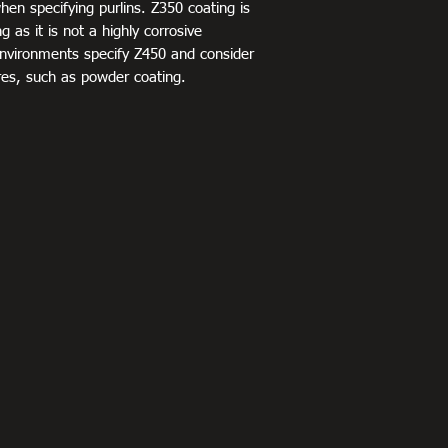
when specifying purlins. Z350 coating is
 as it is not a highly corrosive
environments specify Z450 and consider
res, such as powder coating.