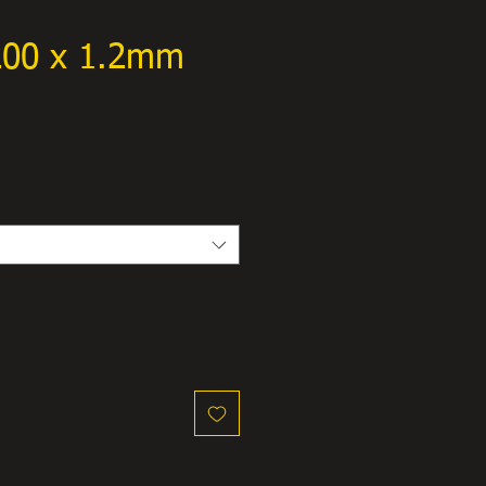
 200 x 1.2mm