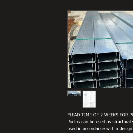
*LEAD TIME OF 2 WEEKS FOR P
Purlins can be used as structural 
used in accordance with a design c