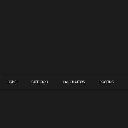
HOME
GIFT CARD
CALCULATORS
ROOFING