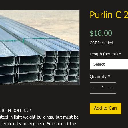
Purlin C
Price
$18.00
GST Included
Length (per mt)
*
Select
Quantity
*
Add to Cart
URLIN ROLLING*
steel in light weight buildings, but must be
ertified by an engineer. Selection of the