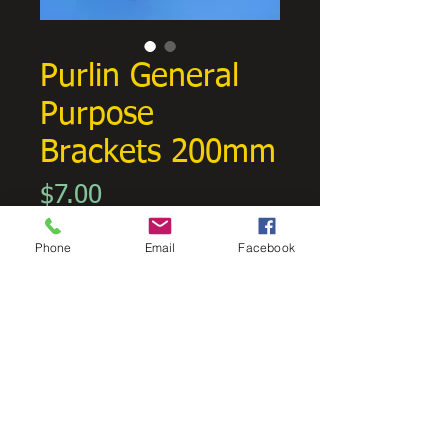
Purlin General
Purpose
Brackets 200mm
Price
$7.00
GST Included
Phone
Email
Facebook
Quantity
*
Add to Cart