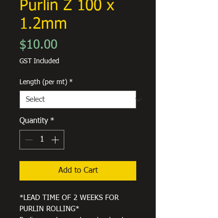
Purlin Z 100 x
1.2mm
Price
$10.00
GST Included
Length (per mt)
*
Quantity
*
Add to Cart
*LEAD TIME OF 2 WEEKS FOR
PURLIN ROLLING*