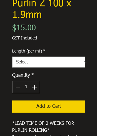
Purlin Z 100 x
1.9mm
Price
$15.00
GST Included
Length (per mt)
*
Quantity
*
Add to Cart
*LEAD TIME OF 2 WEEKS FOR
PURLIN ROLLING*