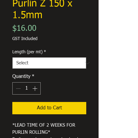
Purlin Z 150 x
1.5mm
Price
$16.00
GST Included
Length (per mt)
*
Quantity
*
Add to Cart
*LEAD TIME OF 2 WEEKS FOR
PURLIN ROLLING*