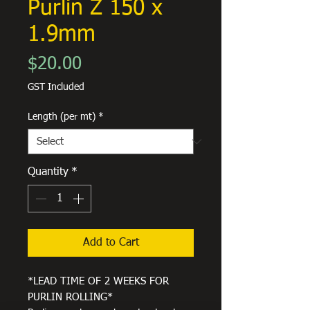
Purlin Z 150 x
1.9mm
Price
$20.00
GST Included
Length (per mt)
*
Quantity
*
Add to Cart
*LEAD TIME OF 2 WEEKS FOR
PURLIN ROLLING*