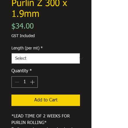
Purlin Z 300 x
1.9mm
Price
$34.00
GST Included
Length (per mt)
*
Quantity
*
Add to Cart
*LEAD TIME OF 2 WEEKS FOR
PURLIN ROLLING*