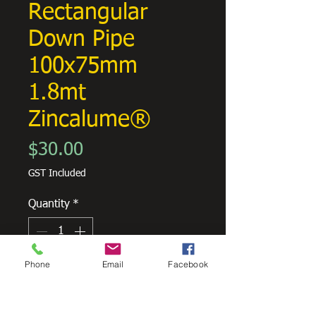
Rectangular
Down Pipe
100x75mm
1.8mt
Zincalume®
Price
$30.00
GST Included
Quantity
*
Phone
Email
Facebook
Add to Cart
Rectangular downpipes are a classic