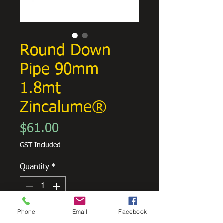
Round Down
Pipe 90mm
1.8mt
Zincalume®
Price
$61.00
GST Included
Quantity
*
Phone
Email
Facebook
Add to Cart