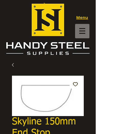
Menu
Skyline 150mm
End Stop