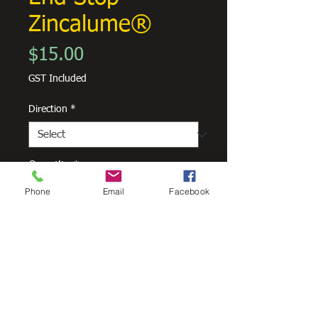
Zincalume®
Price
$15.00
GST Included
Direction
*
Quantity
*
Phone
Email
Facebook
Add to Cart
Skyline 150mm End Stop
Zincalume®